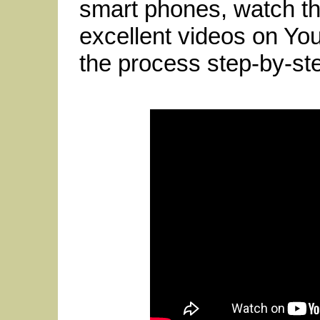
smart phones, watch t
excellent videos on Yo
the process step-by-ste