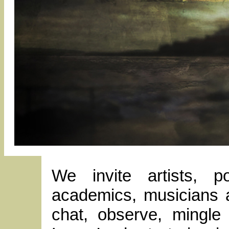
We invite artists, p
academics, musicians a
chat, observe, mingle