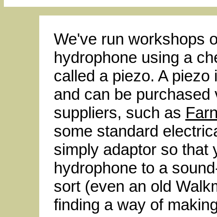
We've run workshops o
hydrophone using a ch
called a piezo. A piezo 
and can be purchased 
suppliers, such as
Farn
some standard electrica
simply adaptor so that 
hydrophone to a sound
sort (even an old Walkm
finding a way of makin