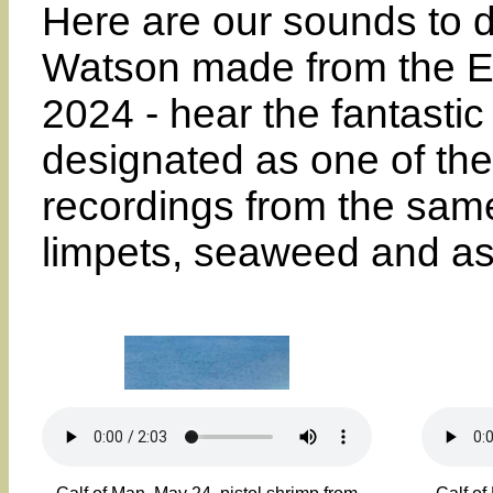
Here are our sounds to d
Watson made from the En
2024 - hear the fantastic 
designated as one of the
recordings from the same 
limpets, seaweed and as