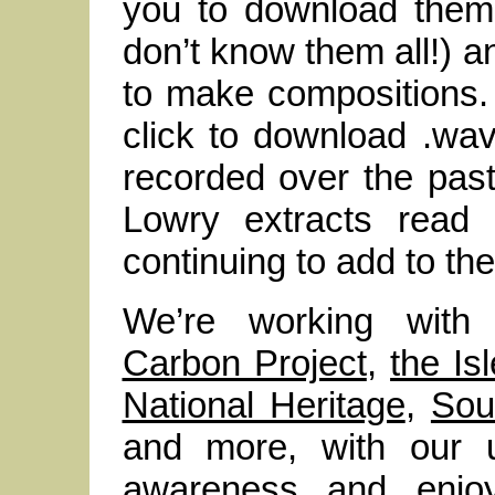
you to download them
don’t know them all!) an
to make compositions. E
click to download .wav
recorded over the past
Lowry extracts read 
continuing to add to th
We’re working wit
Carbon Project
,
the I
National Heritage
,
Sou
and more, with our u
awareness and enjo