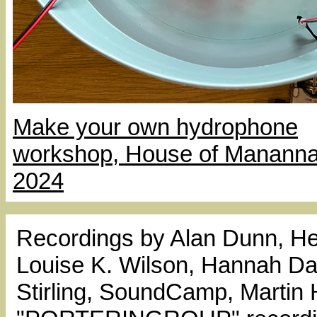
Make your own hydrophone
workshop, House of Mananna
2024
Recordings by Alan Dunn, He
Louise K. Wilson, Hannah Dar
Stirling, SoundCamp, Martin 