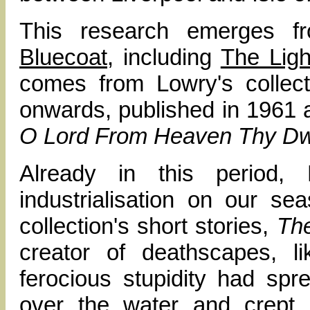
This research emerges f
Bluecoat
, including
The Ligh
comes from Lowry's collect
onwards, published in 1961
O Lord From Heaven Thy Dwe
Already in this period,
industrialisation on our s
collection's short stories,
The
creator of deathscapes, li
ferocious stupidity had sp
over the water and crept 