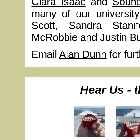
Clara Isaac
and
Soun
many of our university
Scott, Sandra Stanif
McRobbie and Justin Bu
Email
Alan Dunn
for fur
Hear Us - t