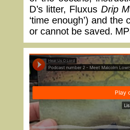
D’s litter, Fluxus
Drip M
‘time enough’) and the 
or cannot be saved. MP