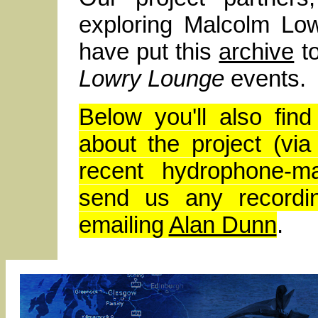
exploring Malcolm Lo
have put this
archive
to
Lowry Lounge
events.
Below you'll also fi
about the project (via
recent hydrophone-m
send us any recordin
emailing
Alan Dunn
.