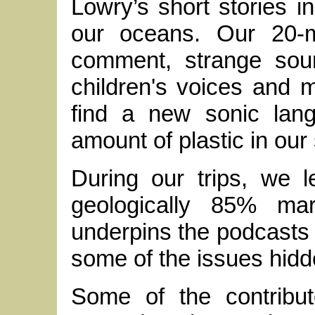
Lowry’s short stories in
our oceans. Our 20-m
comment, strange soun
children's voices and 
find a new sonic lang
amount of plastic in our
During our trips, we l
geologically 85% mar
underpins the podcasts 
some of the issues hidd
Some of the contribut