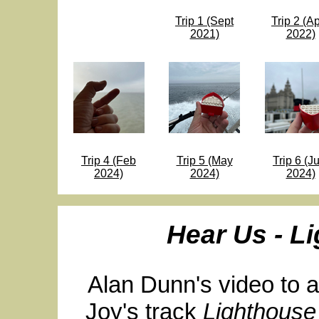
Trip 1 (Sept
Trip 2 (Ap
2021)
2022)
Trip 4 (Feb
Trip 5 (May
Trip 6 (Ju
2024)
2024)
2024)
Hear Us - L
Alan Dunn's video to 
Joy's track
Lighthouse