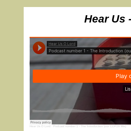
Hear Us 
Hear Us O Lord
·
Podcast number 1 - The Introduction (our COP26 Mix)