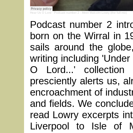
Hear Us O Lord
·
Podcast number 2 - Meet Malcolm Lowry (the full mix)
Podcast number 2 intr
born on the Wirral in 
sails around the globe
writing including 'Under
O Lord...' collection
presciently alerts us, a
encroachment of industr
and fields. We conclude
read Lowry excerpts in
Liverpool to Isle of