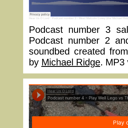
Hear Us O Lord
·
Podcast number 3 - Meet Malcolm Lowry (the Michael Rid
Podcast number 3 sal
Podcast number 2 and
soundbed created from
by
Michael Ridge
. MP3 