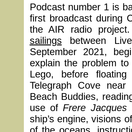
Podcast number 1 is b
first broadcast during
the AIR radio project.
sailings
between Live
September 2021, begin
explain the problem to 
Lego, before floatin
Telegraph Cove near 
Beach Buddies, reading
use of
Frere Jacques
a
ship’s engine, visions o
of the oceans, instruc