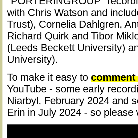
"PORTERINGROUP" recording
with Chris Watson and incl
Trust), Cornelia Dahlgren, 
Richard Quirk and Tibor Miklo
(Leeds Beckett University) a
University).
To make it easy to
comment o
YouTube - some early recordi
Niarbyl, February 2024 and 
Erin in July 2024 - so please