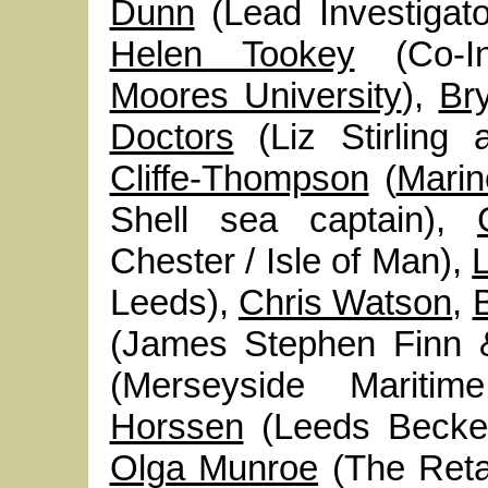
Dunn
(Lead Investigat
Helen Tookey
(Co-In
Moores University
),
Br
Doctors
(Liz Stirling 
Cliffe-Thompson
(
Marin
Shell sea captain),
Chester / Isle of Man),
Leeds),
Chris Watson
,
(James Stephen Finn
(Merseyside Marit
Horssen
(Leeds Becket
Olga Munroe
(The Retai