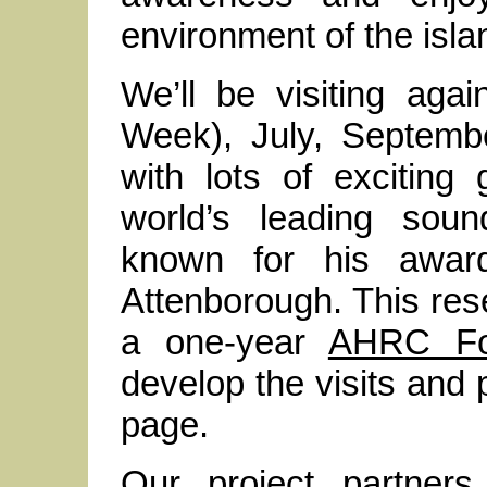
environment of the isla
We’ll be visiting aga
Week), July, Septemb
with lots of exciting
world’s leading soun
known for his award
Attenborough. This re
a one-year
AHRC Fo
develop the visits and 
page.
Our project partners