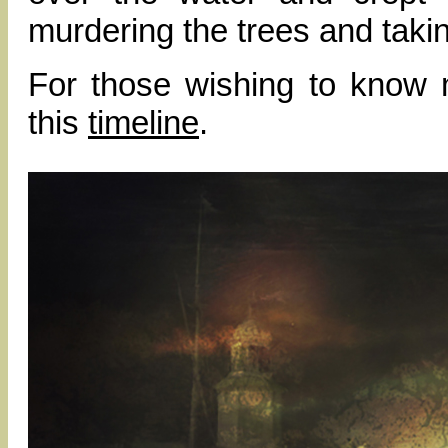
murdering the trees and taki
For those wishing to know 
this
timeline
.