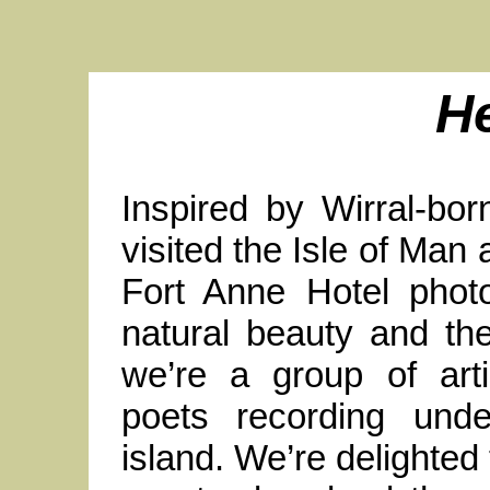
H
Inspired by Wirral-bo
visited the Isle of Man 
Fort Anne Hotel photo
natural beauty and th
we’re a group of arti
poets recording und
island. We’re delighted 