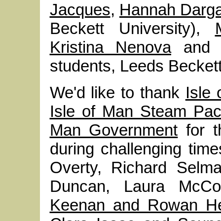
Jacques
,
Hannah Darga
Beckett University),
Kristina Nenova
an
students, Leeds Beckett
We'd like to thank
Isle
Isle of Man Steam Pa
Man Government
for t
during challenging time
Overty, Richard Selm
Duncan, Laura McC
Keenan and Rowan He