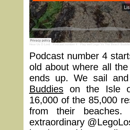
Hear Us O Lord
·
Podcast number 4 - Play well Lego Vs The Beach Buddie
Podcast number 4 starts
old about where all the 
ends up. We sail an
Buddies
on the Isle 
16,000 of the 85,000 res
from their beaches.
extraordinary @LegoLost