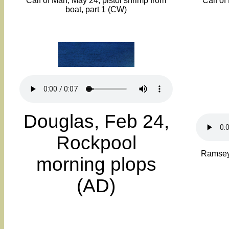
Calf of Man, May 24, pistol shrimp from
Calf of
boat, part 1 (CW)
Douglas, Feb 24,
Rockpool
Ramsey,
morning plops
(AD)