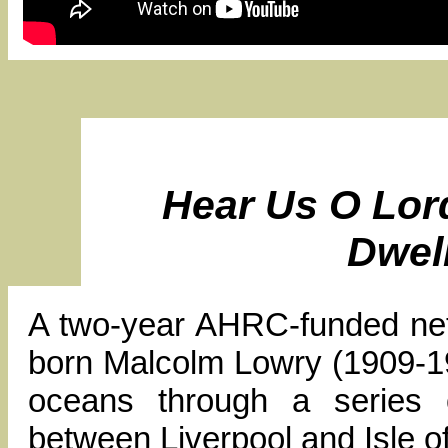
Hear Us O Lor
Dwel
A two-year AHRC-funded netw
born Malcolm Lowry (1909-195
oceans through a series o
between Liverpool and Isle o