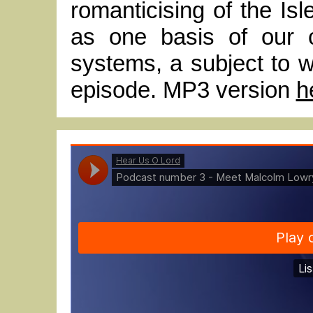
romanticising of the Isl
as one basis of our c
systems, a subject to wh
episode. MP3 version
h