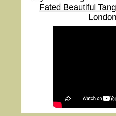
Fated Beautiful Tang
London